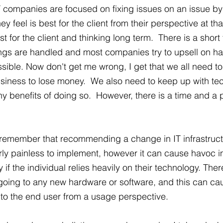
IT companies are focused on fixing issues on an issue by
y feel is best for the client from their perspective at th
st for the client and thinking long term.  There is a short
ings are handled and most companies try to upsell on h
ible. Now don't get me wrong, I get that we all need t
siness to lose money.  We also need to keep up with te
 benefits of doing so.  However, there is a time and a p
remember that recommending a change in IT infrastructu
airly painless to implement, however it can cause havoc i
y if the individual relies heavily on their technology. The
going to any new hardware or software, and this can ca
s to the end user from a usage perspective. 