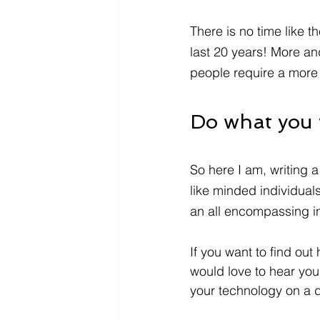
There is no time like t
last 20 years! More 
people require a more 
Do what you w
So here I am, writing a
like minded individuals
an all encompassing in
If you want to find out
would love to hear your
your technology on a d