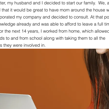
ater, my husband and I decided to start our family.  We,
d that it would be great to have mom around the house wh
porated my company and decided to consult. At that poi
owledge already and was able to afford to leave a full ti
 For the next 14 years, I worked from home, which allowe
kids to and from school along with taking them to all the 
es they were involved in.  