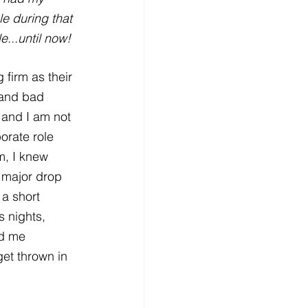
e during that 
...until now!
 firm as their 
 and bad 
, and I am not 
orate role 
m, I knew 
 major drop 
a short 
 nights, 
nd me 
et thrown in 