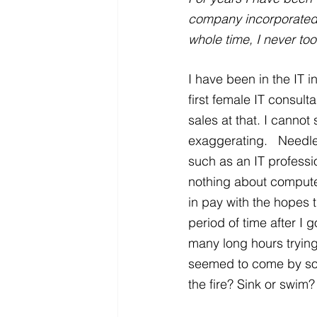
company incorporated f
whole time, I never to
I have been in the IT i
first female IT consul
sales at that. I cannot
exaggerating.   Needle
such as an IT professio
nothing about computer
in pay with the hopes 
period of time after I
many long hours tryin
seemed to come by so e
the fire? Sink or swim?