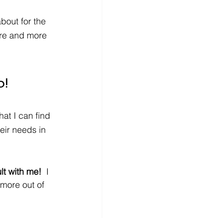
about for the 
re and more 
o!
at I can find 
eir needs in 
t with me!  
I 
 more out of 