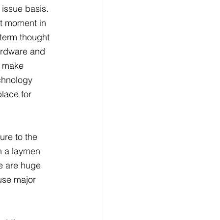
 issue basis. 
at moment in 
 term thought 
ardware and 
o make 
chnology 
lace for 
re to the 
n a laymen 
re are huge 
use major 