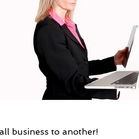
ll business to another!