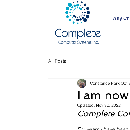
Why Ch
All Posts
Constance Park
Oct 
I am now 
Updated:
Nov 30, 2022
Complete Com
For years I have been 