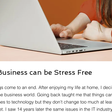
Business can be Stress Free
s come to an end. After enjoying my life at home, I deci
the business world. Going back taught me that things c
mes to technology but they don't change too much at leas
. I saw 14 years later the same issues in the IT industry