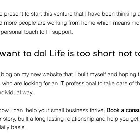
he present to start this venture that I have been thinking 
and more people are working from home which means mo
personal touch to IT support.   
ant to do! Life is too short not t
 blog on my new website that I built myself and hoping th
 who are looking for an IT professional to take care of th
dividual way. 
 how I can  help your small business thrive, 
Book a consul
 story, built a long lasting relationship and help you get
aily basis.