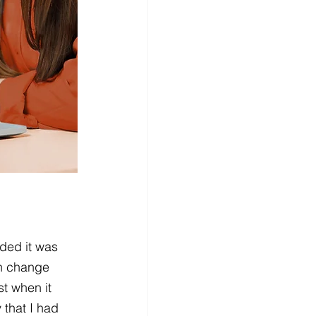
ded it was 
an change 
t when it 
 that I had 