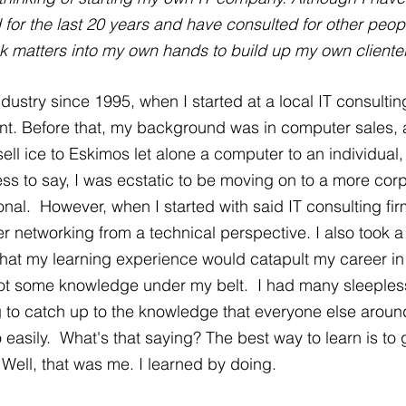
or the last 20 years and have consulted for other peopl
ok matters into my own hands to build up my own clientele
ndustry since 1995, when I started at a local IT consulting
tant. Before that, my background was in computer sales,
 sell ice to Eskimos let alone a computer to an individual
ss to say, I was ecstatic to be moving on to a more corp
nal.  However, when I started with said IT consulting fir
 networking from a technical perspective. I also took a
that my learning experience would catapult my career in 
 got some knowledge under my belt.  I had many sleepless
g to catch up to the knowledge that everyone else arou
asily.  What's that saying? The best way to learn is to g
 Well, that was me. I learned by doing.  