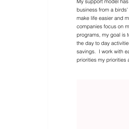
My support model has a
business from a birds
make life easier and 
companies focus on m
programs, my goal is t
the day to day activiti
savings.  I work with e
priorities my prioritie