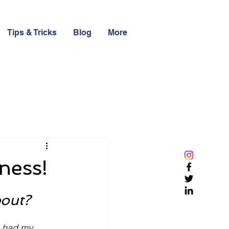
Tips & Tricks
Blog
More
ness!
bout?
e had my 