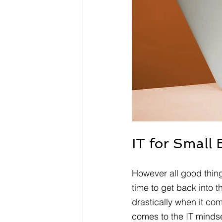
IT for Small 
However all good thing
time to get back into 
drastically when it co
comes to the IT mindset