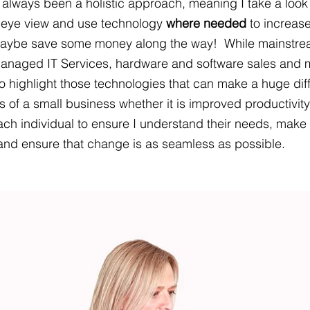
lways been a holistic approach, meaning I take a look 
' eye view and use technology 
where needed
 to increase
maybe save some money along the way!  While mainstre
anaged IT Services, hardware and software sales and 
o highlight those technologies that can make a huge dif
es of a small business whether it is improved productivity
ach individual to ensure I understand their needs, make 
s and ensure that change is as seamless as possible.  