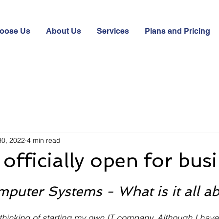
oose Us
About Us
Services
Plans and Pricing
30, 2022
4 min read
officially open for busi
puter Systems - What is it all a
thinking of starting my own IT company. Although I hav