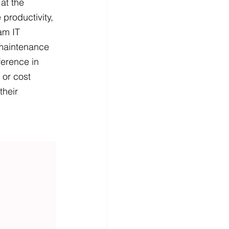
at the 
 productivity, 
am IT 
maintenance 
ference in 
 or cost 
their 