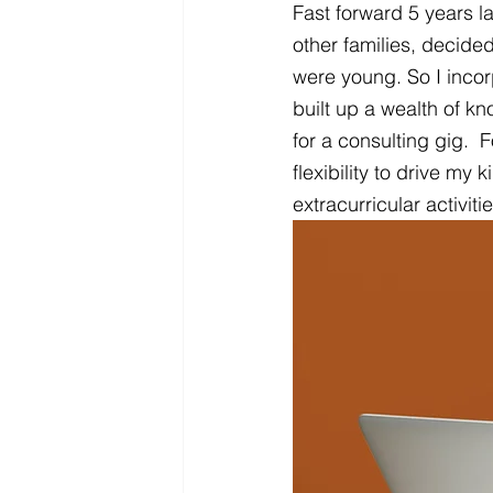
Fast forward 5 years l
other families, decide
were young. So I incor
built up a wealth of kn
for a consulting gig. 
flexibility to drive my 
extracurricular activiti