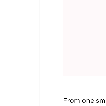
From one sma