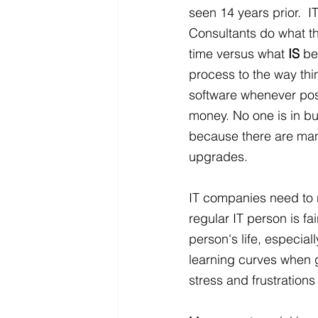
seen 14 years prior.  
Consultants do what the
time versus what 
IS
 be
process to the way th
software whenever poss
money. No one is in bu
because there are many
upgrades.
IT companies need to 
regular IT person is f
person's life, especiall
learning curves when 
stress and frustration