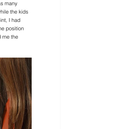
 as many 
ile the kids 
nt, I had 
me position 
d me the 